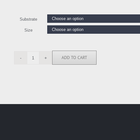
Substrate
Size
ADD TO CART
LW112441
quantity