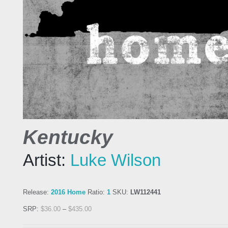
Kentucky
Artist:
Luke Wilson
Release:
2016 Home
Ratio:
1
SKU:
LW112441
SRP:
$
36.00
–
$
435.00