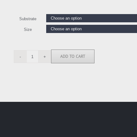
Substrate
Size
ADD TO CART
LE111387
quantity