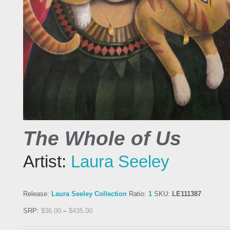
The Whole of Us
Artist:
Laura Seeley
Release:
Laura Seeley Collection
Ratio:
1
SKU:
LE111387
SRP:
$
36.00
–
$
435.00