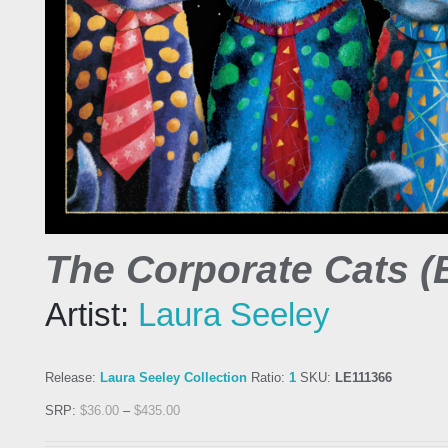
The Corporate Cats (
Artist:
Laura Seeley
Release:
Laura Seeley Collection
Ratio:
1
SKU:
LE111366
SRP:
$
36.00
–
$
435.00