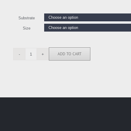
Substrate
Size
ADD TO CART
LE111366
quantity