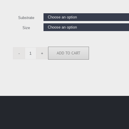
Substrate
Size
ADD TO CART
LE111227
quantity