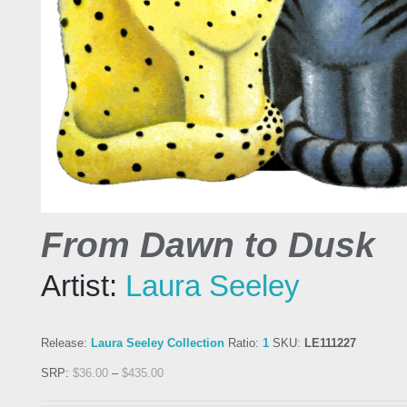
From Dawn to Dusk
Artist:
Laura Seeley
Release:
Laura Seeley Collection
Ratio:
1
SKU:
LE111227
SRP:
$
36.00
–
$
435.00