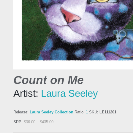
Count on Me
Artist:
Laura Seeley
Release:
Laura Seeley Collection
Ratio:
1
SKU:
LE111201
SRP:
$
36.00
–
$
435.00