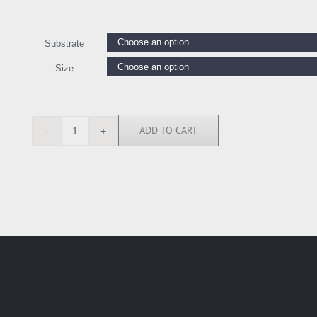
Substrate
Size
ADD TO CART
LE111201
quantity