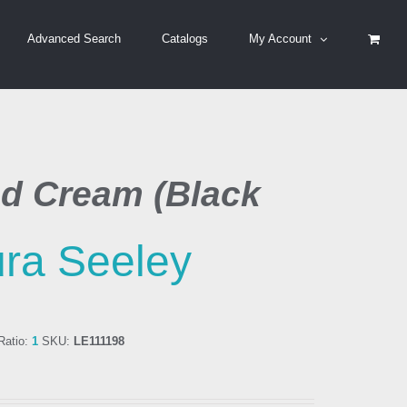
Advanced Search
Catalogs
My Account
d Cream (Black
ra Seeley
atio:
1
SKU:
LE111198