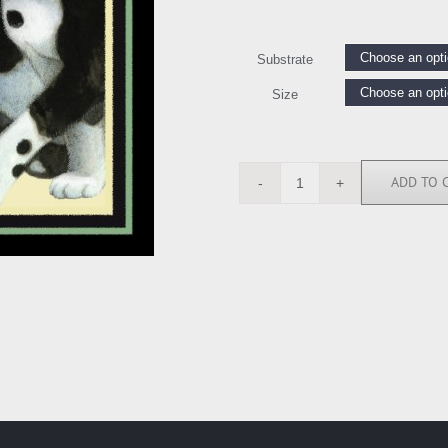
Substrate
Size
ADD TO 
LE111198
quantity