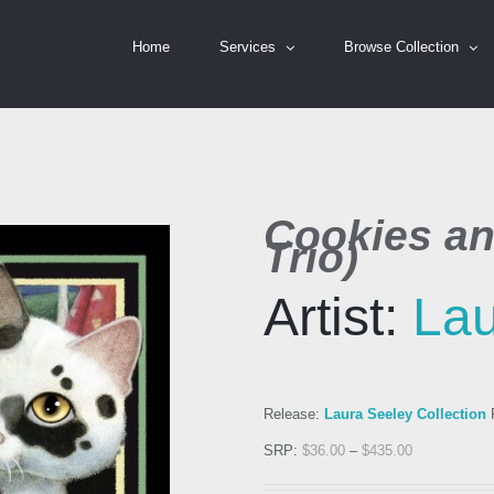
Home
Services
Browse Collection
Cookies an
Trio)
Artist:
Lau
Release:
Laura Seeley Collection
R
SRP:
$
36.00
–
$
435.00