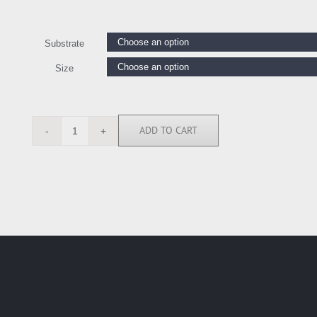
Substrate
Size
ADD TO CART
KC112221
quantity