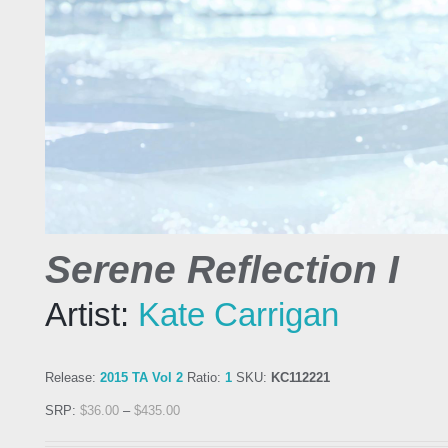
Serene Reflection I
Artist:
Kate Carrigan
Release:
2015 TA Vol 2
Ratio:
1
SKU:
KC112221
SRP:
$
36.00
–
$
435.00