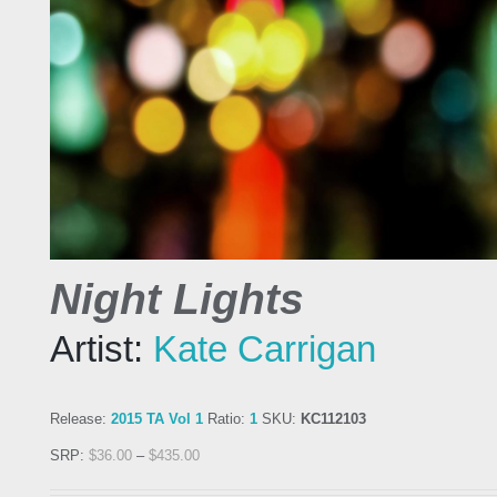
Night Lights
Artist:
Kate Carrigan
Release:
2015 TA Vol 1
Ratio:
1
SKU:
KC112103
SRP:
$
36.00
–
$
435.00