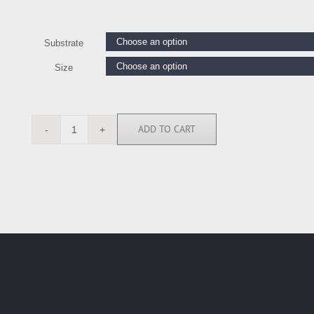
Substrate
Size
ADD TO CART
KC112103
quantity