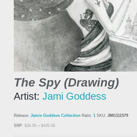
The Spy (Drawing)
Artist:
Jami Goddess
Release:
Jamie Goddess Collection
Ratio:
1
SKU:
JMG111579
SRP:
$
36.00
–
$
435.00