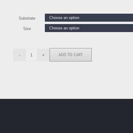
Substrate
Size
ADD TO CART
JMG111579
quantity