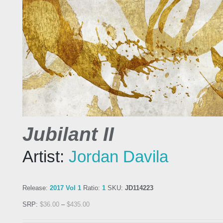
Jubilant II
Artist:
Jordan Davila
Release:
2017 Vol 1
Ratio:
1
SKU:
JD114223
SRP:
$
36.00
–
$
435.00