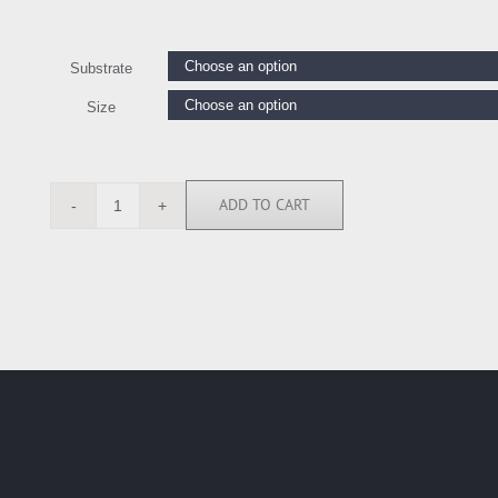
Substrate
Size
ADD TO CART
JD114223
quantity