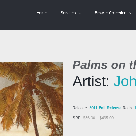
Home
Services
Browse Collection
Palms on th
Artist:
Jo
Release:
2011 Fall Release
Ratio:
SRP:
$
36.00
–
$
435.00