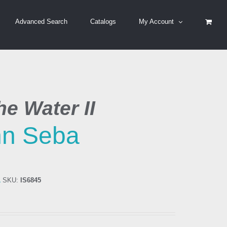
Advanced Search
Catalogs
My Account
e Water II
hn Seba
1
SKU:
IS6845