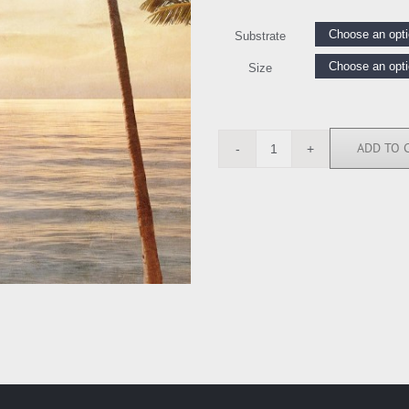
Substrate
Size
ADD TO 
IS6845
quantity