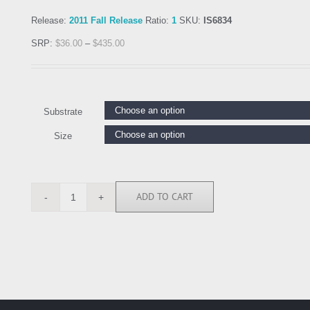
Release:
2011 Fall Release
Ratio:
1
SKU:
IS6834
SRP:
$
36.00
–
$
435.00
Substrate
Size
ADD TO CART
IS6834
quantity