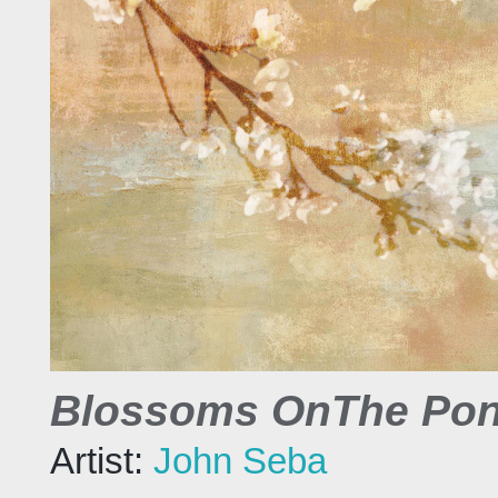
Blossoms OnThe Pon
Artist:
John Seba