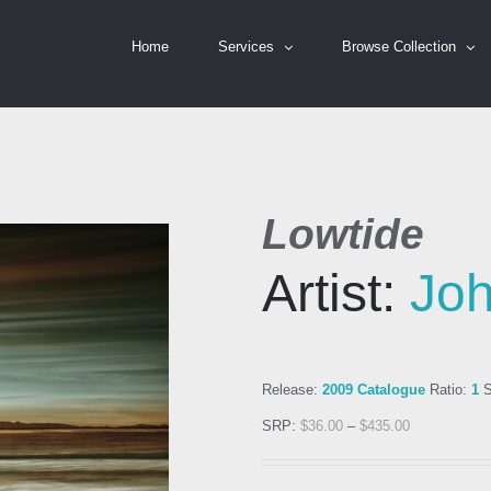
Home
Services
Browse Collection
Lowtide
Artist:
Jo
Release:
2009 Catalogue
Ratio:
1
S
SRP:
$
36.00
–
$
435.00