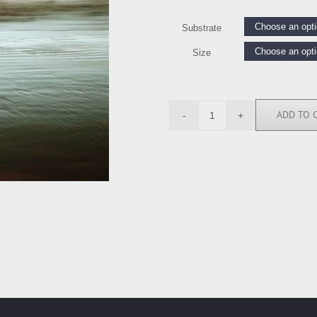
Substrate
Size
ADD TO 
IS6205
quantity