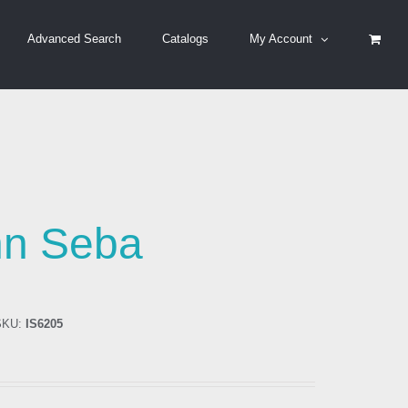
Advanced Search
Catalogs
My Account
hn Seba
KU:
IS6205