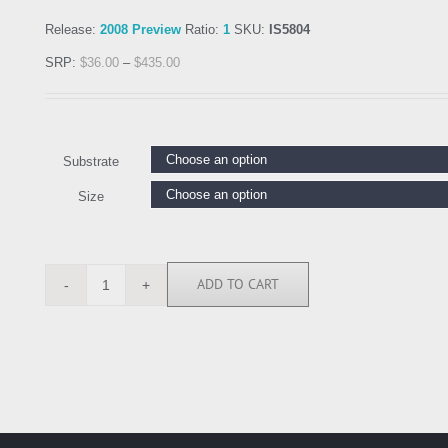
Release:
2008 Preview
Ratio:
1
SKU:
IS5804
SRP:
$
36.00
–
$
435.00
Substrate
Size
ADD TO CART
IS5804
quantity