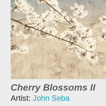
Cherry Blossoms II
Artist:
John Seba