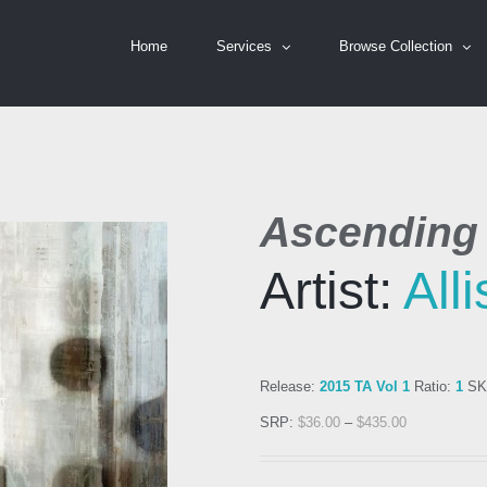
Home
Services
Browse Collection
Ascending 
Artist:
All
Release:
2015 TA Vol 1
Ratio:
1
SK
SRP:
$
36.00
–
$
435.00