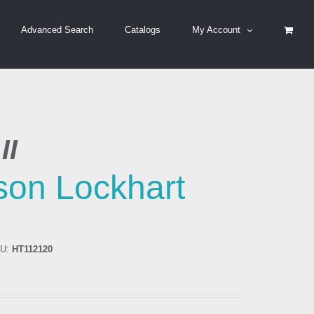
Advanced Search
Catalogs
My Account
II
ison Lockhart
U:
HT112120