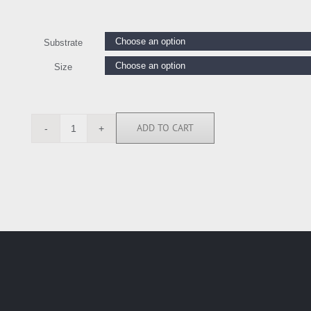
Substrate
Size
ADD TO CART
HT112119
quantity