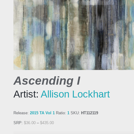
Ascending I
Artist:
Allison Lockhart
Release:
2015 TA Vol 1
Ratio:
1
SKU:
HT112119
SRP:
$
36.00
–
$
435.00