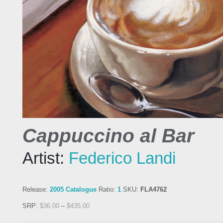
Cappuccino al Bar
Artist:
Federico Landi
Release:
2005 Catalogue
Ratio:
1
SKU:
FLA4762
SRP:
$
36.00
–
$
435.00