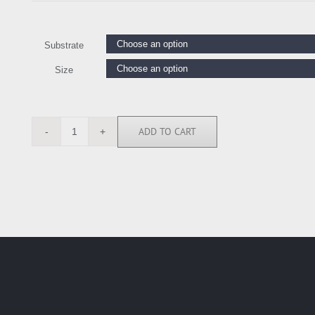
Substrate
Size
ADD TO CART
FLA4762
quantity