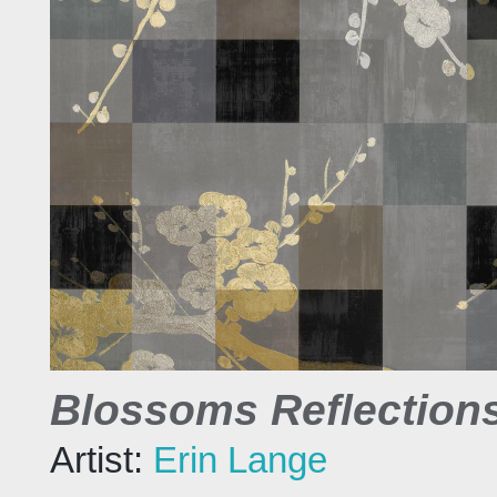
Blossoms Reflections
Artist:
Erin Lange