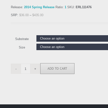
Release:
2014 Spring Release
Ratio:
1
SKU:
ERL111476
SRP:
$
36.00
–
$
435.00
Substrate
Size
ADD TO CART
ERL111476
quantity