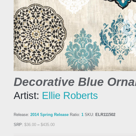
Decorative Blue Orna
Artist:
Ellie Roberts
Release:
2014 Spring Release
Ratio:
1
SKU:
ELR111502
SRP:
$
36.00
–
$
435.00