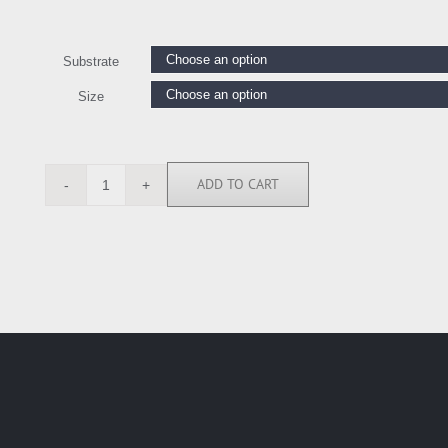
Substrate
Size
ADD TO CART
ELR111502
quantity