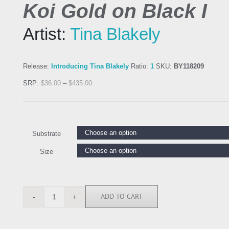
Koi Gold on Black I
Artist:
Tina Blakely
Release:
Introducing Tina Blakely
Ratio:
1
SKU:
BY118209
SRP:
$
36.00
–
$
435.00
Substrate
Size
ADD TO CART
BY118209
quantity