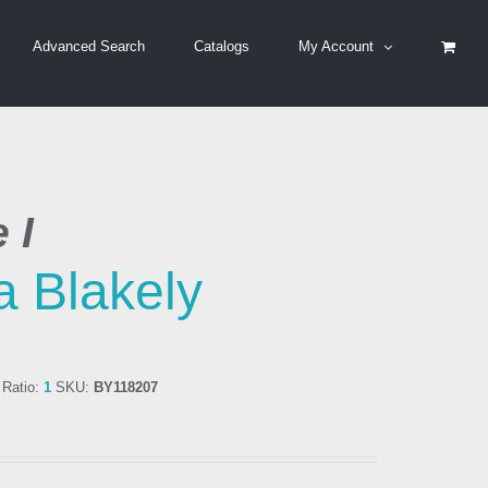
Advanced Search
Catalogs
My Account
 I
a Blakely
Ratio:
1
SKU:
BY118207