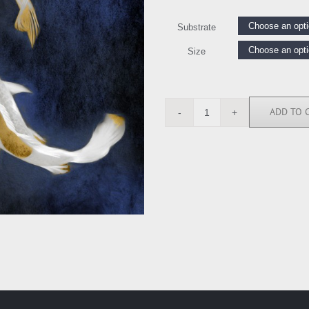
Substrate
Size
ADD TO 
BY118207
quantity