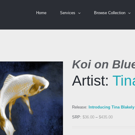
Home
Services
Browse Collection
Koi on Blue
Artist:
Tin
Release:
Introducing Tina Blakely
SRP:
$
36.00
–
$
435.00