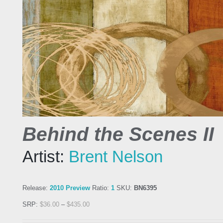
Behind the Scenes II
Artist:
Brent Nelson
Release:
2010 Preview
Ratio:
1
SKU:
BN6395
SRP:
$
36.00
–
$
435.00