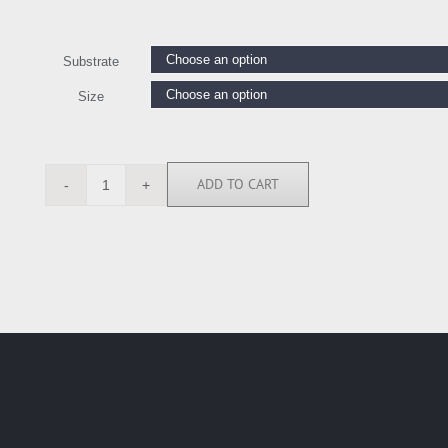
Substrate
Size
ADD TO CART
BN6395
quantity