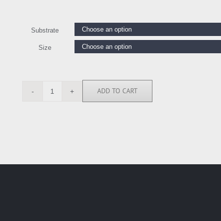
Substrate
Size
ADD TO CART
BN6226
quantity