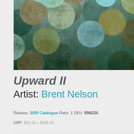
Upward II
Artist:
Brent Nelson
Release:
2009 Catalogue
Ratio:
1
SKU:
BN6226
SRP:
$
36.00
–
$
435.00