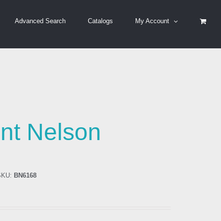
Advanced Search
Catalogs
My Account
nt Nelson
KU:
BN6168