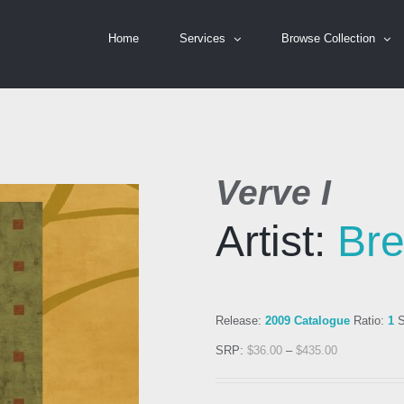
Home
Services
Browse Collection
Verve I
Artist:
Bre
Release:
2009 Catalogue
Ratio:
1
S
SRP:
$
36.00
–
$
435.00