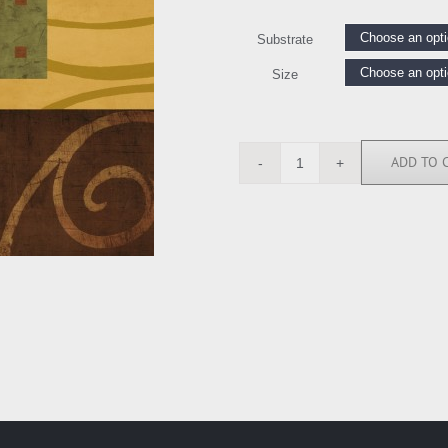
Substrate
Size
ADD TO 
BN6168
quantity