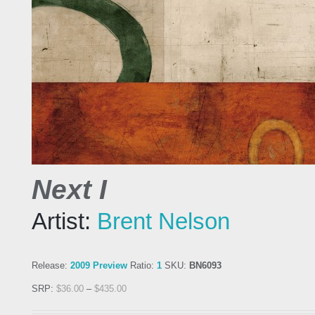
Next I
Artist:
Brent Nelson
Release:
2009 Preview
Ratio:
1
SKU:
BN6093
SRP:
$
36.00
–
$
435.00