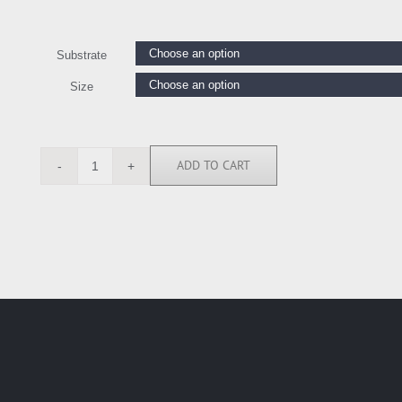
Substrate
Size
ADD TO CART
BN6093
quantity