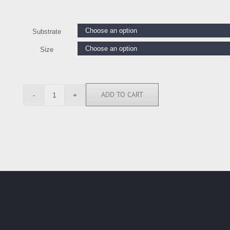
Substrate
Size
ADD TO CART
BN5883
quantity