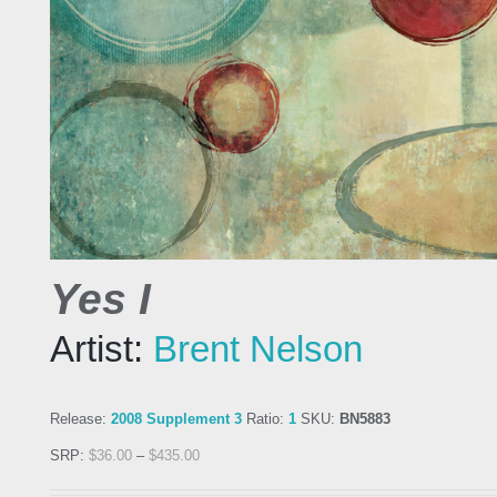
Yes I
Artist:
Brent Nelson
Release:
2008 Supplement 3
Ratio:
1
SKU:
BN5883
SRP:
$
36.00
–
$
435.00