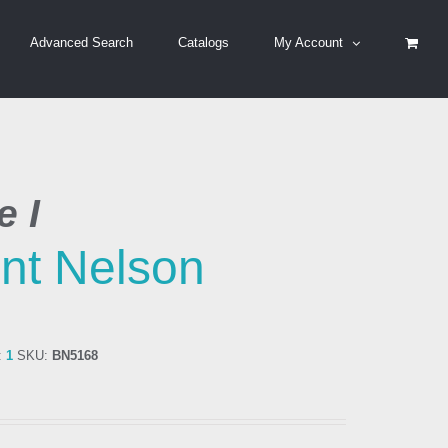
Advanced Search
Catalogs
My Account
 I
nt Nelson
:
1
SKU:
BN5168