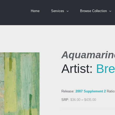
Home
Services
Browse Collection
Aquamarine
Artist:
Bre
Release:
2007 Supplement 2
Ratio
SRP:
$
36.00
–
$
435.00