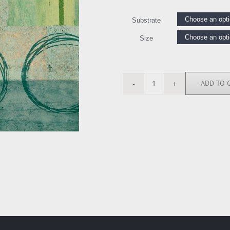
Substrate
Size
ADD TO 
BN5168
quantity