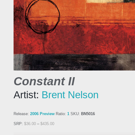
Constant II
Artist:
Brent Nelson
Release:
2006 Preview
Ratio:
1
SKU:
BN5016
SRP:
$
36.00
–
$
435.00