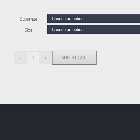
Substrate
Size
ADD TO CART
BN5016
quantity