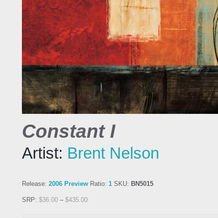
Constant I
Artist:
Brent Nelson
Release:
2006 Preview
Ratio:
1
SKU:
BN5015
SRP:
$
36.00
–
$
435.00