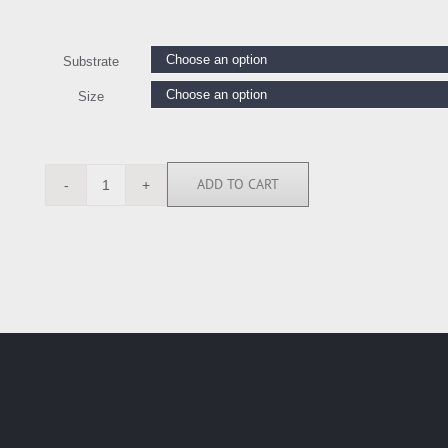
Substrate
Size
ADD TO CART
BN5015
quantity