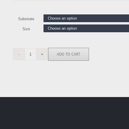
Substrate
Size
ADD TO CART
AT1446
quantity