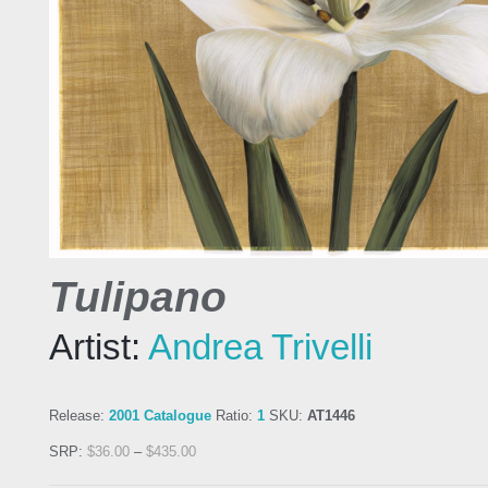
Tulipano
Artist:
Andrea Trivelli
Release:
2001 Catalogue
Ratio:
1
SKU:
AT1446
SRP:
$
36.00
–
$
435.00