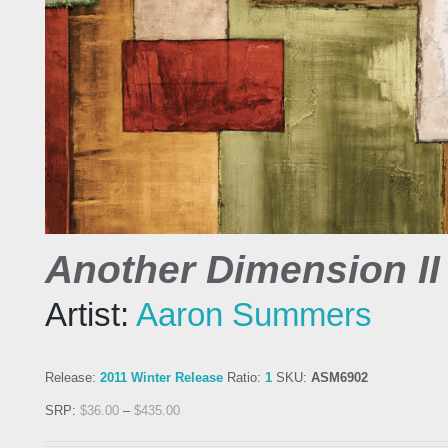
Another Dimension II
Artist:
Aaron Summers
Release:
2011 Winter Release
Ratio:
1
SKU:
ASM6902
SRP:
$
36.00
–
$
435.00