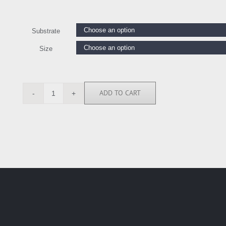
Substrate
Size
ADD TO CART
ASM6902
quantity