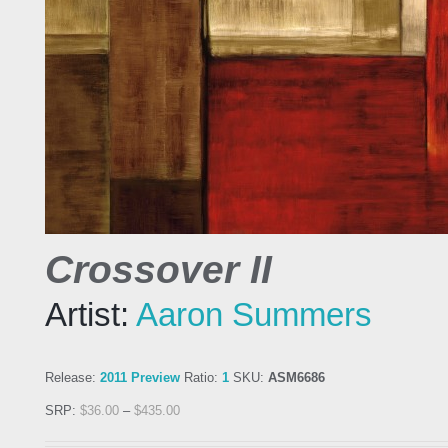
Crossover II
Artist:
Aaron Summers
Release:
2011 Preview
Ratio:
1
SKU:
ASM6686
SRP:
$
36.00
–
$
435.00