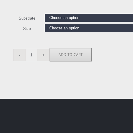
Substrate
Size
ADD TO CART
ASM6686
quantity