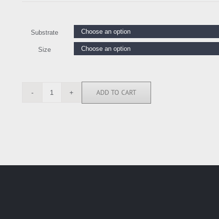
Substrate
Size
ADD TO CART
ASM5531
quantity