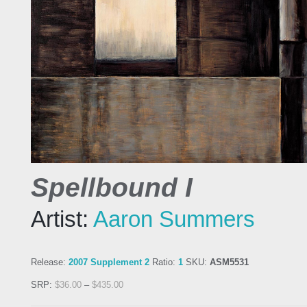
Spellbound I
Artist:
Aaron Summers
Release:
2007 Supplement 2
Ratio:
1
SKU:
ASM5531
SRP:
$
36.00
–
$
435.00