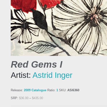
Red Gems I
Artist:
Astrid Inger
Release:
2009 Catalogue
Ratio:
1
SKU:
ASI6360
SRP:
$
36.00
–
$
435.00