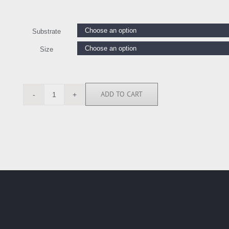
Substrate
Size
ADD TO CART
ASI6360
quantity