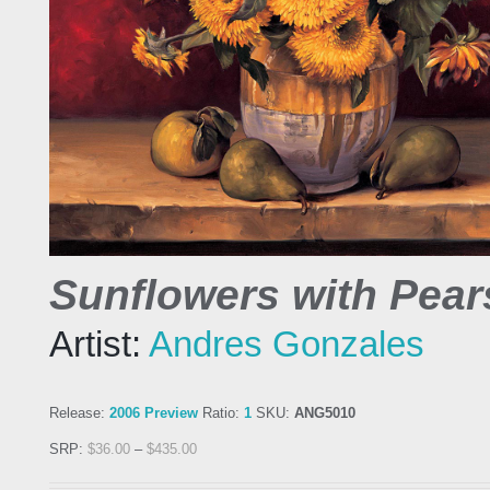
Sunflowers with Pear
Artist:
Andres Gonzales
Release:
2006 Preview
Ratio:
1
SKU:
ANG5010
SRP:
$
36.00
–
$
435.00