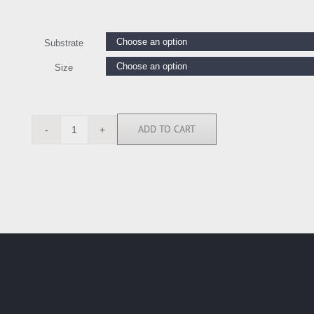
Substrate
Size
ADD TO CART
ANG5010
quantity