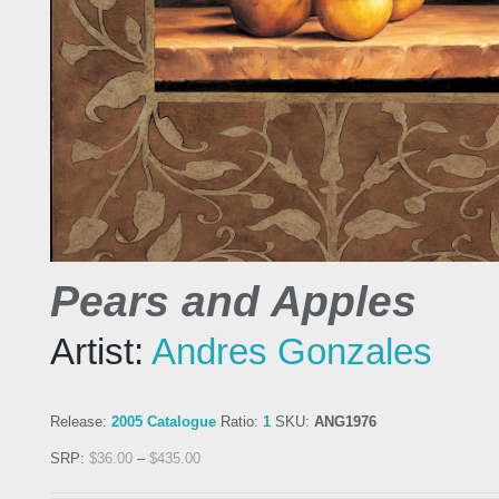
Pears and Apples
Artist:
Andres Gonzales
Release:
2005 Catalogue
Ratio:
1
SKU:
ANG1976
SRP:
$
36.00
–
$
435.00