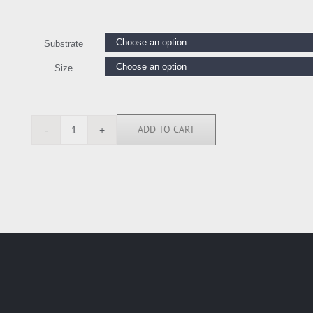
Substrate
Size
ADD TO CART
ANG1976
quantity