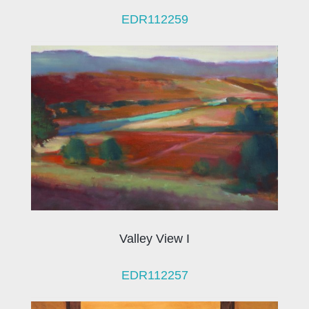
EDR112259
Valley View I
EDR112257