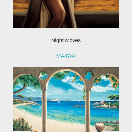
Night Moves
MA4744