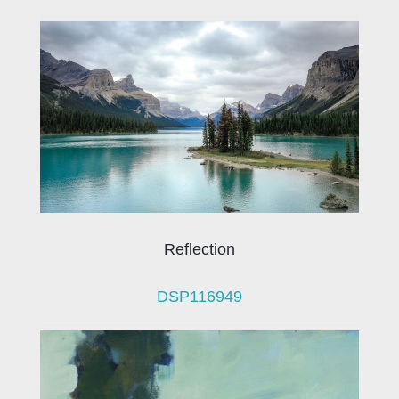
Reflection
DSP116949