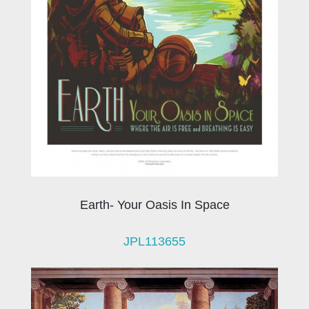
Earth- Your Oasis In Space
JPL113655