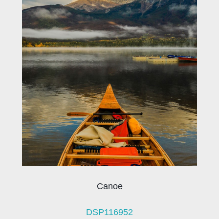
Canoe
DSP116952