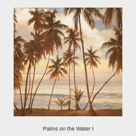
Palms on the Water I