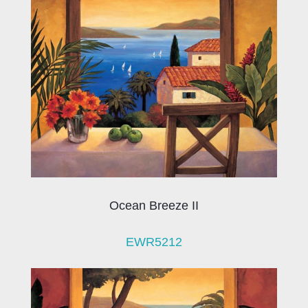
Ocean Breeze II
EWR5212