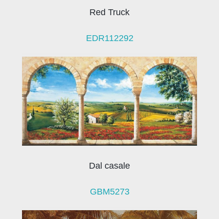
Red Truck
EDR112292
Dal casale
GBM5273