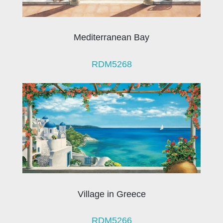
Mediterranean Bay
RDM5268
Village in Greece
RDM5266