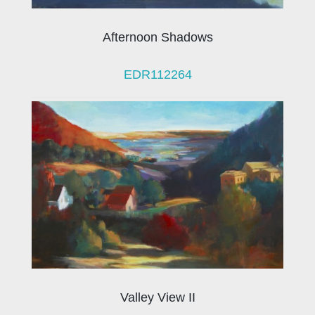
Afternoon Shadows
EDR112264
Valley View II