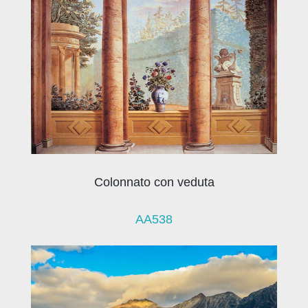
Colonnato con veduta
AA538