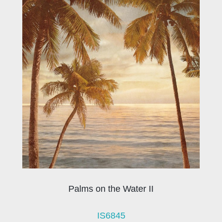
Palms on the Water II
IS6845