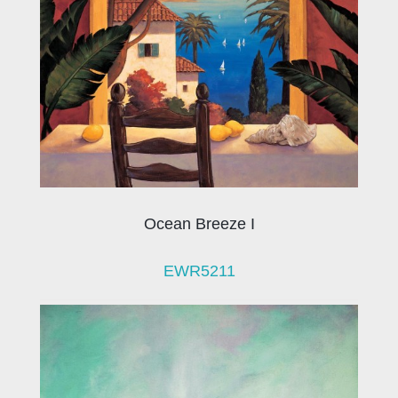
Ocean Breeze I
EWR5211