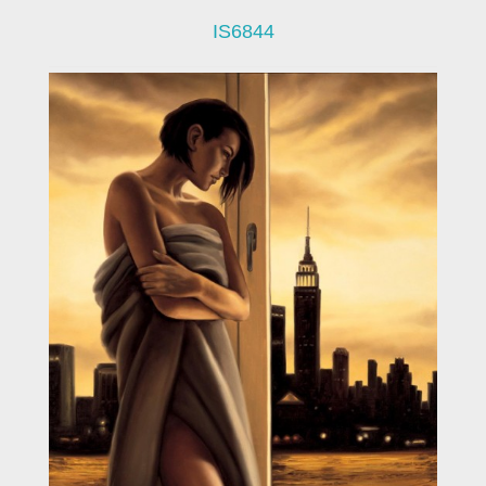
IS6844