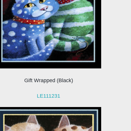
Gift Wrapped (Black)
LE111231