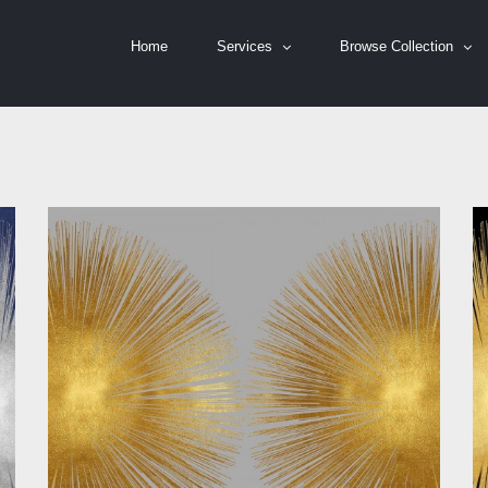
Home
Services
Browse Collection