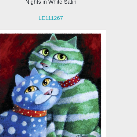
Nights in White Satin
LE111267