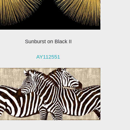
Sunburst on Black II
AY112551