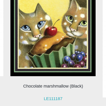
Chocolate marshmallow (Black)
LE111187