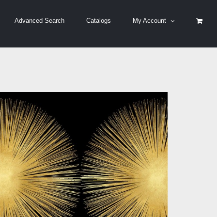
Advanced Search
Catalogs
My Account