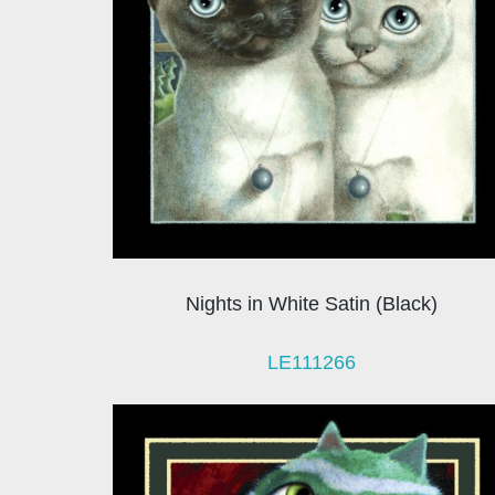
Nights in White Satin (Black)
LE111266