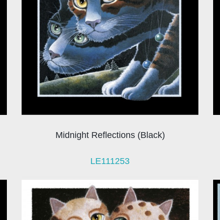
Midnight Reflections (Black)
LE111253