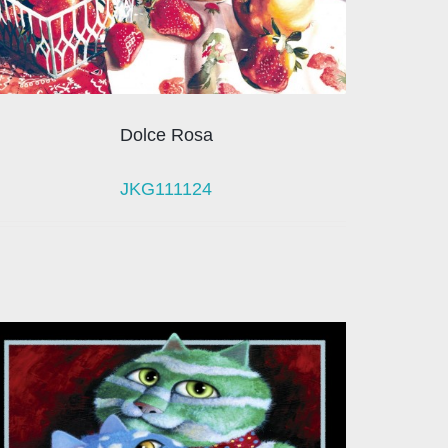
Dolce Rosa
JKG111124