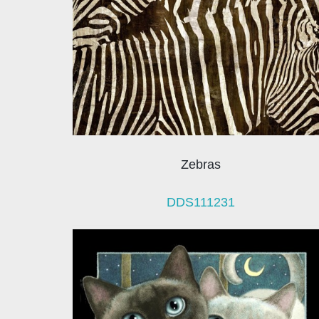
Zebras
DDS111231