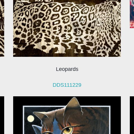
Leopards
DDS111229