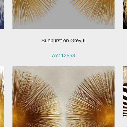
Sunburst on Grey II
AY112553