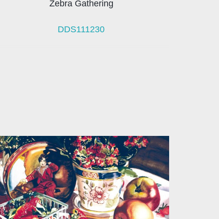
Zebra Gathering
DDS111230