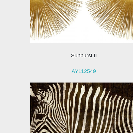
Sunburst II
AY112549