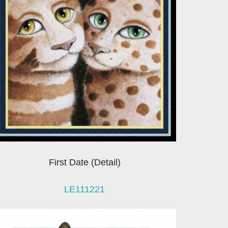
First Date (Detail)
LE111221