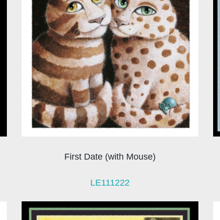
First Date (with Mouse)
LE111222