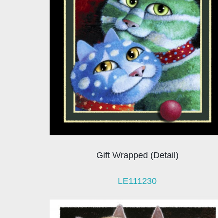
Gift Wrapped (Detail)
LE111230