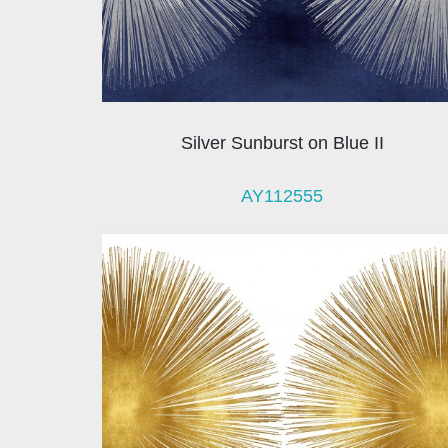
Silver Sunburst on Blue II
AY112555