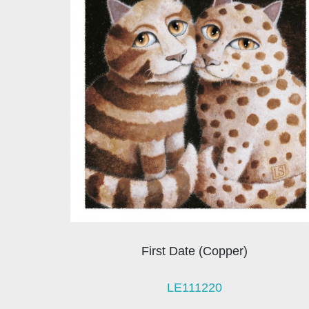
First Date (Copper)
LE111220