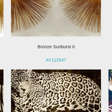
Bronze Sunburst II
AY112547