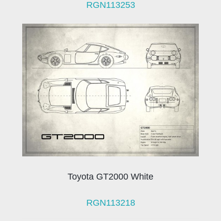
RGN113253
Toyota GT2000 White
RGN113218