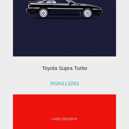
Toyota Supra Turbo
RGN113283