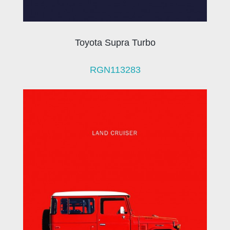
Toyota Supra Turbo
RGN113283