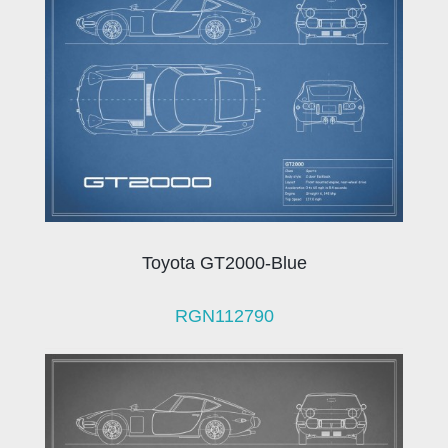
Toyota GT2000-Blue
RGN112790