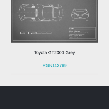
Toyota GT2000-Grey
RGN112789