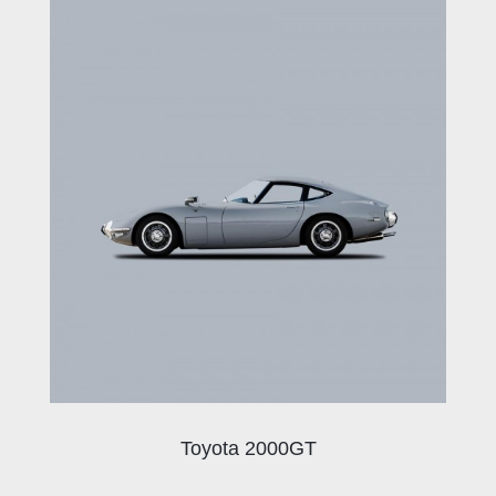
Toyota 2000GT