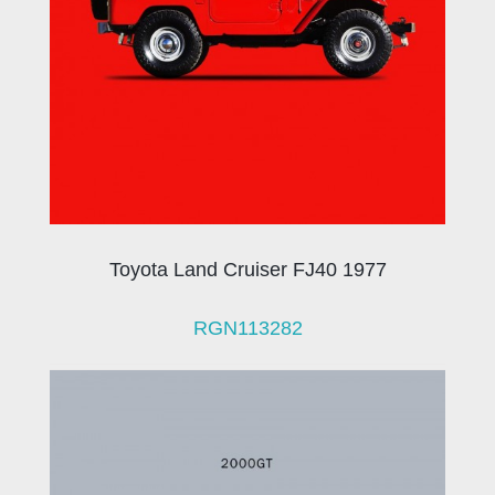
Toyota Land Cruiser FJ40 1977
RGN113282