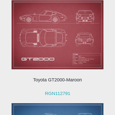
Toyota GT2000-Maroon
RGN112791