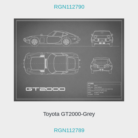
RGN112790
Toyota GT2000-Grey
RGN112789