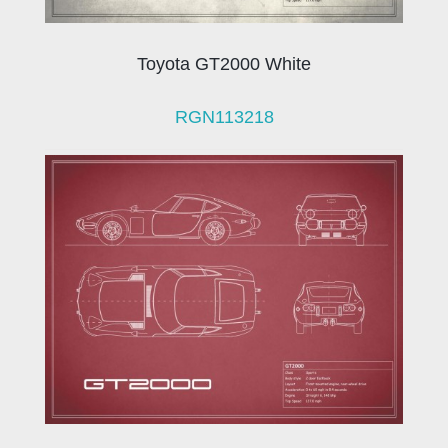
Toyota GT2000 White
RGN113218