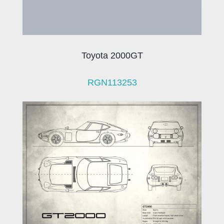
Toyota 2000GT
RGN113253