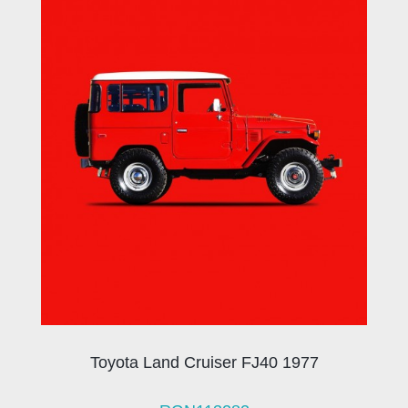
Toyota Land Cruiser FJ40 1977