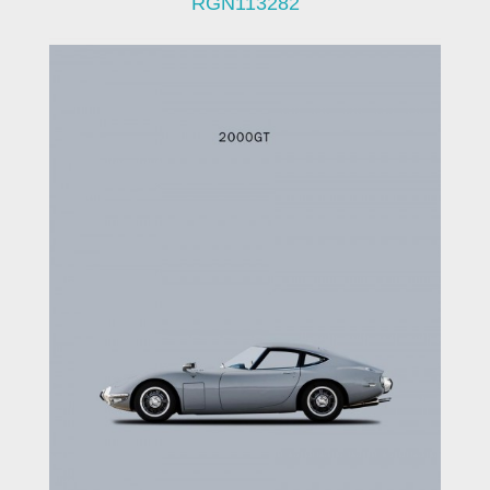
RGN113282