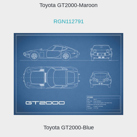
Toyota GT2000-Maroon
RGN112791
Toyota GT2000-Blue