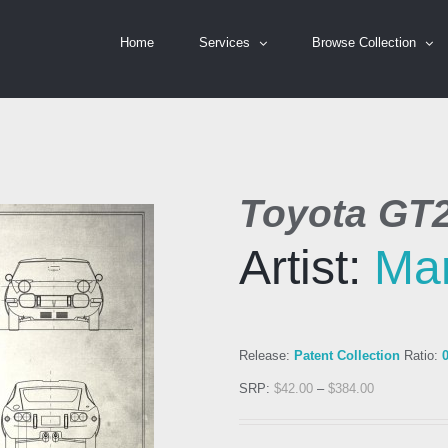
Home
Services
Browse Collection
Toyota GT
Artist:
Ma
Release:
Patent Collection
Ratio:
SRP:
$
42.00
–
$
384.00