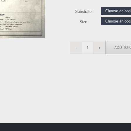
Substrate
Size
ADD TO 
RGN113218
quantity