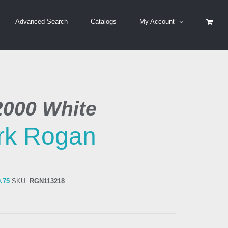
Advanced Search
Catalogs
My Account
2000 White
rk Rogan
0.75
SKU:
RGN113218