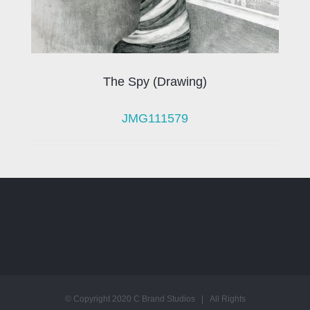
The Spy (Drawing)
JMG111579
© Copyright 2020 C Brand Studios | All Rights