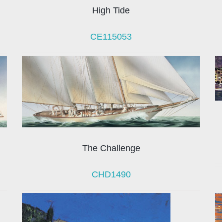
High Tide
CE115053
The Challenge
CHD1490