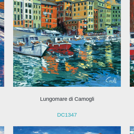
Lungomare di Camogli
DC1347