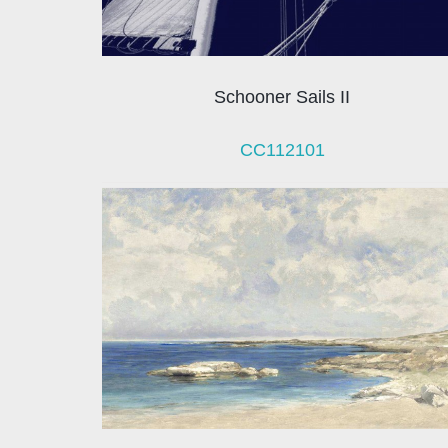
Schooner Sails II
CC112101