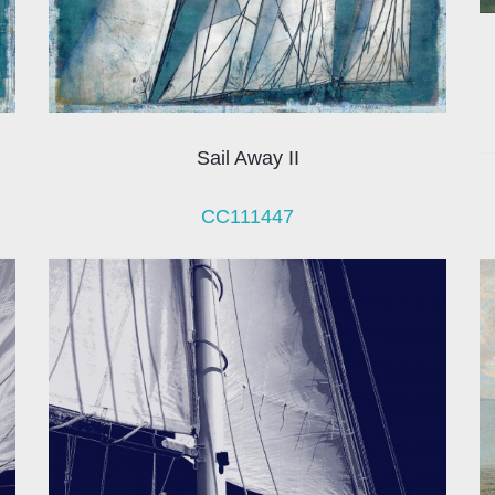
Sail Away II
CC111447