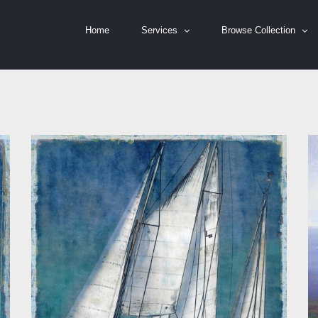
Home
Services
Browse Collection