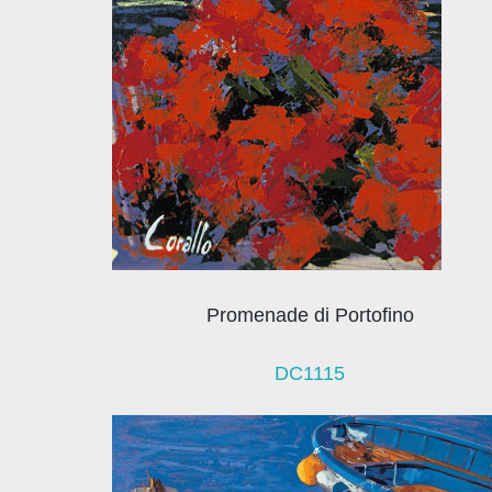
Promenade di Portofino
DC1115