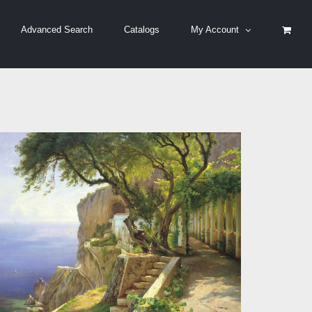
Advanced Search
Catalogs
My Account