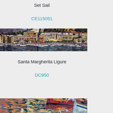
Set Sail
CE115051
Santa Margherita Ligure
DC950