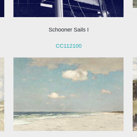
Schooner Sails I
CC112100