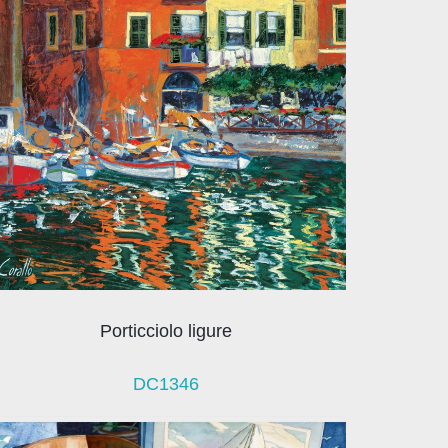
Porticciolo ligure
DC1346