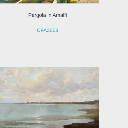
Pergola in Amalfi
CFA3068