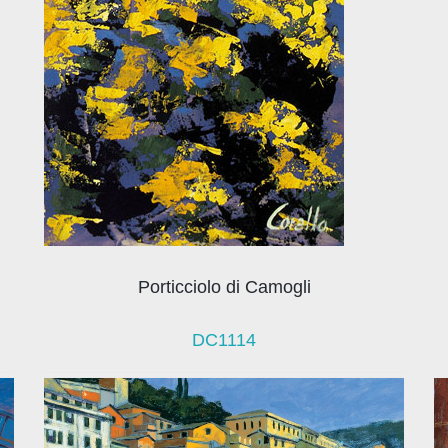
Porticciolo di Camogli
DC1114