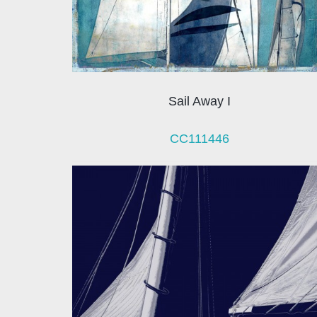
Sail Away I
CC111446