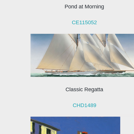
Pond at Morning
CE115052
Classic Regatta
CHD1489