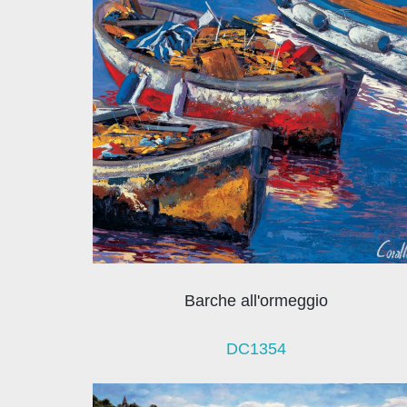
Barche all'ormeggio
DC1354