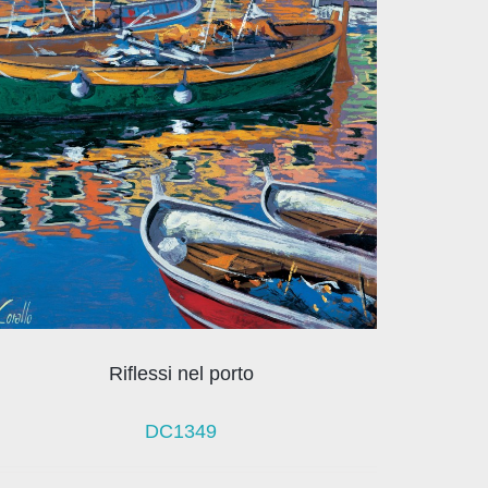
Riflessi nel porto
DC1349