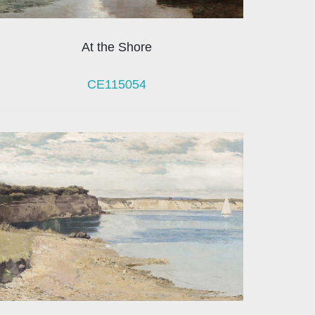
At the Shore
CE115054