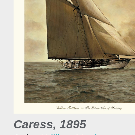
Caress, 1895