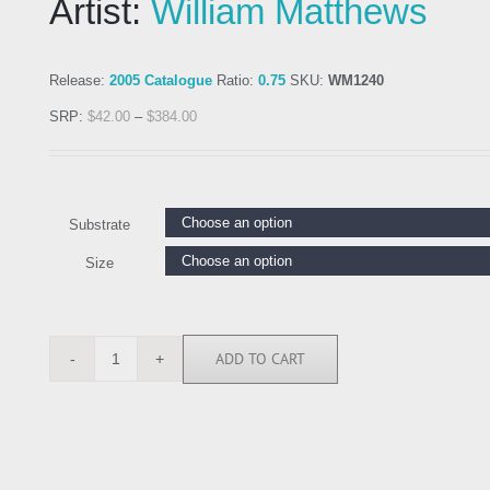
Artist:
William Matthews
Release:
2005 Catalogue
Ratio:
0.75
SKU:
WM1240
SRP:
$
42.00
–
$
384.00
Substrate
Size
ADD TO CART
WM1240
quantity