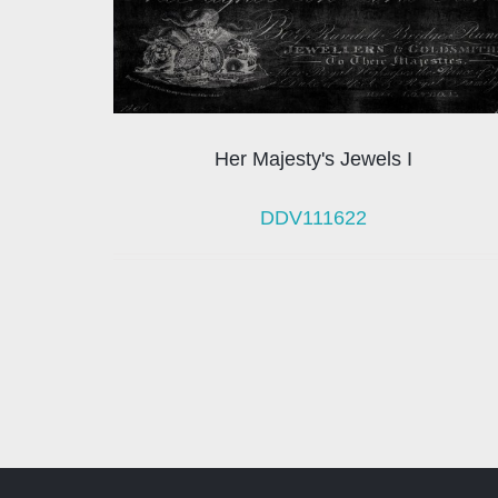
Her Majesty's Jewels I
DDV111622