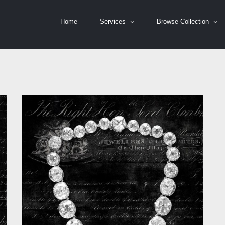
Home
Services
Browse Collection