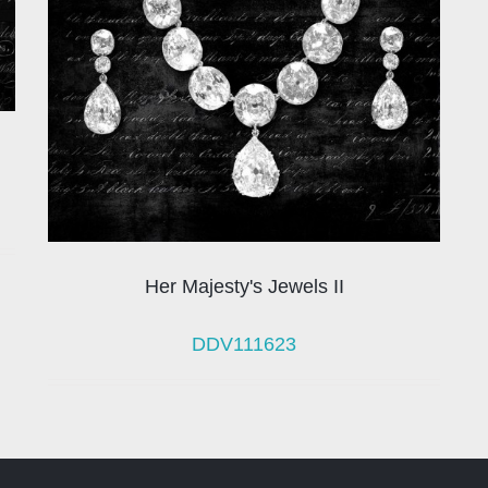
Her Majesty's Jewels II
DDV111623