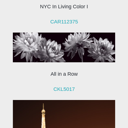
NYC In Living Color I
CAR112375
All in a Row
CKL5017