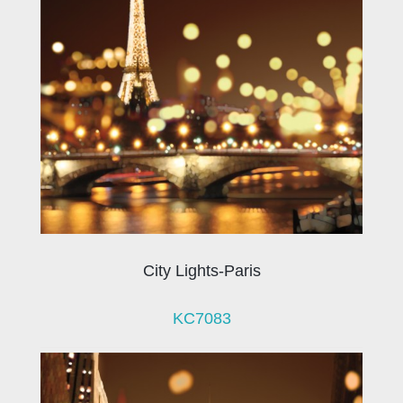
City Lights-Paris
KC7083