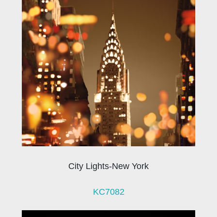
City Lights-New York
KC7082