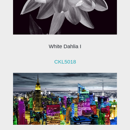
White Dahlia I
CKL5018