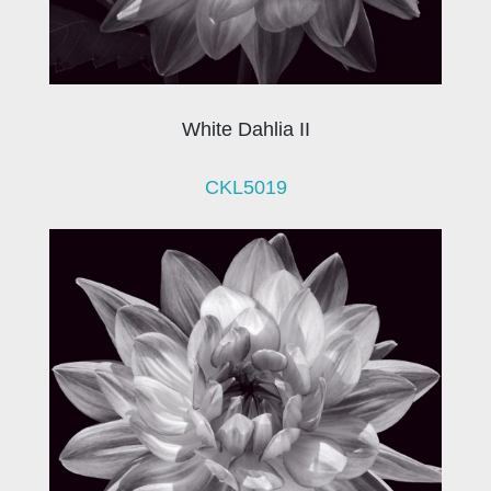
White Dahlia II
CKL5019