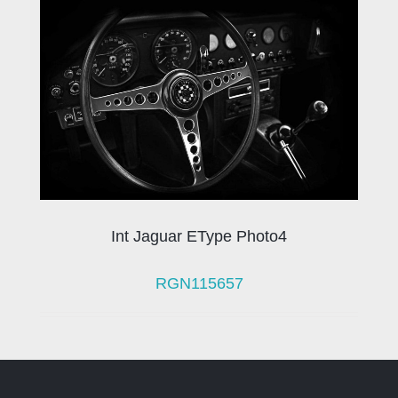
Int Jaguar EType Photo4
RGN115657