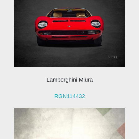
Lamborghini Miura
RGN114432