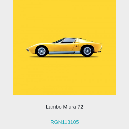
Lambo Miura 72
RGN113105