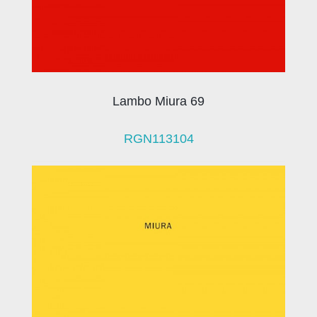
Lambo Miura 69
RGN113104