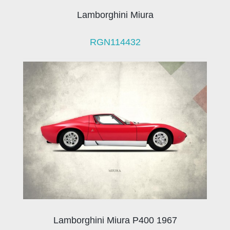
Lamborghini Miura
RGN114432
Lamborghini Miura P400 1967