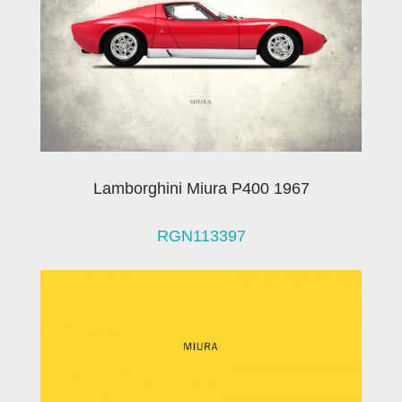
Lamborghini Miura P400 1967
RGN113397