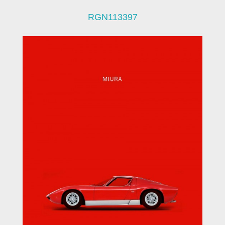
RGN113397