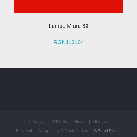
Lambo Miura 69
RGN113104
© Copyright 2020 C Brand Studios | All Rights
Reserved | Designed by C Brand Studios |
C Brand Studios