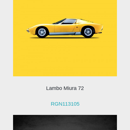
Lambo Miura 72
RGN113105