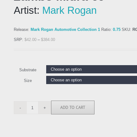
Artist:
Mark Rogan
Release:
Mark Rogan Automotive Collection 1
Ratio:
0.75
SKU:
R
SRP:
$
42.00
–
$
384.00
Substrate
Size
ADD TO CART
RGN113104
quantity