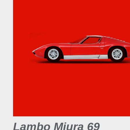
Lambo Miura 69