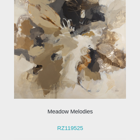
Meadow Melodies
RZ119525