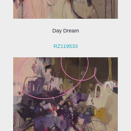
Day Dream
RZ119533