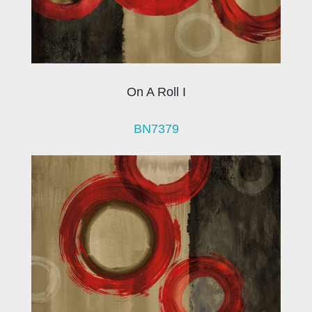
On A Roll I
BN7379