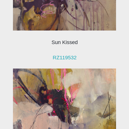
Sun Kissed
RZ119532