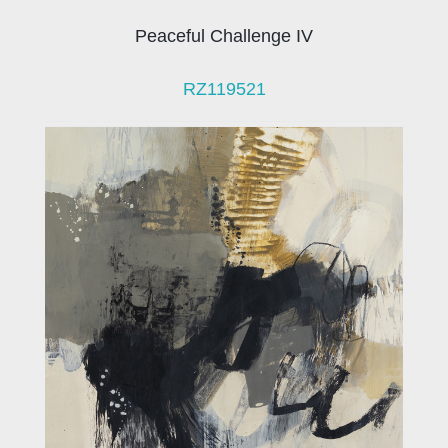
Peaceful Challenge IV
RZ119521