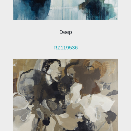
Deep
RZ119536