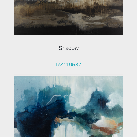
Shadow
RZ119537