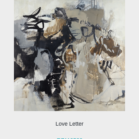
Love Letter