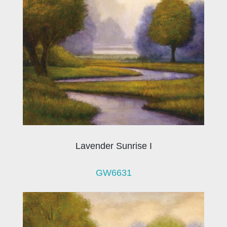
Lavender Sunrise I
GW6631