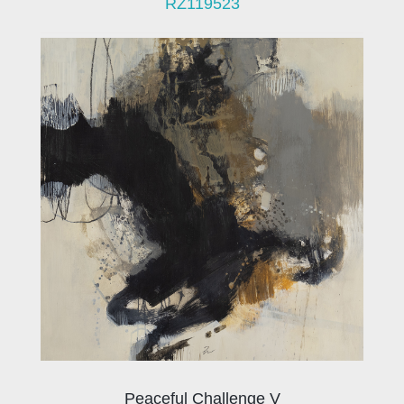
RZ119523
Peaceful Challenge V