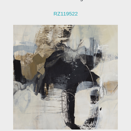
RZ119522