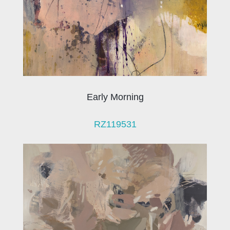
Early Morning
RZ119531