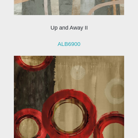
Up and Away II
ALB6900