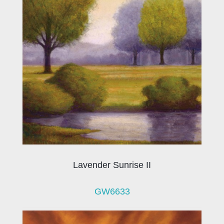
Lavender Sunrise II
GW6633