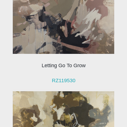
Letting Go To Grow
RZ119530