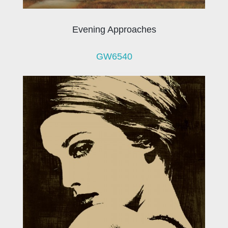
Evening Approaches
GW6540