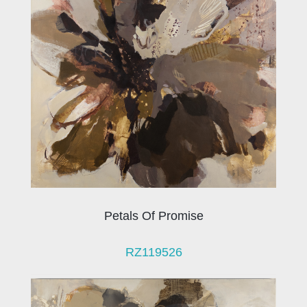
Petals Of Promise
RZ119526