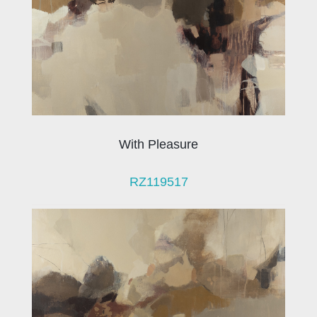
With Pleasure
RZ119517