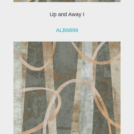
Up and Away I
ALB6899