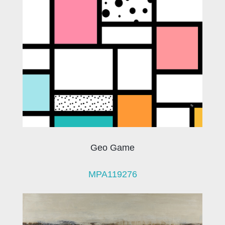
Geo Game
MPA119276