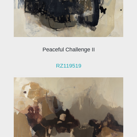
Peaceful Challenge II
RZ119519