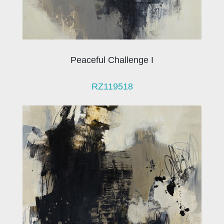
Peaceful Challenge I
RZ119518