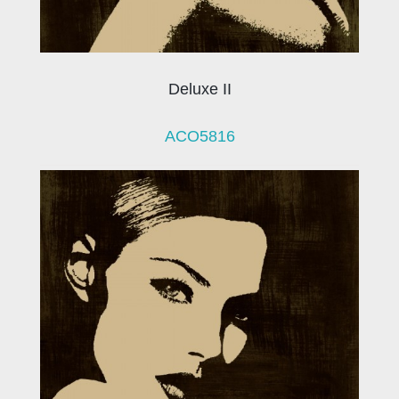
Deluxe II
ACO5816