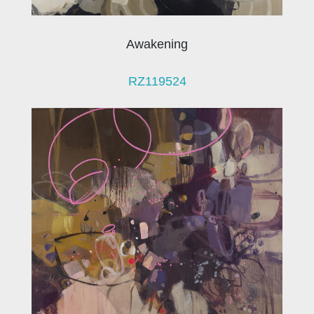
Awakening
RZ119524