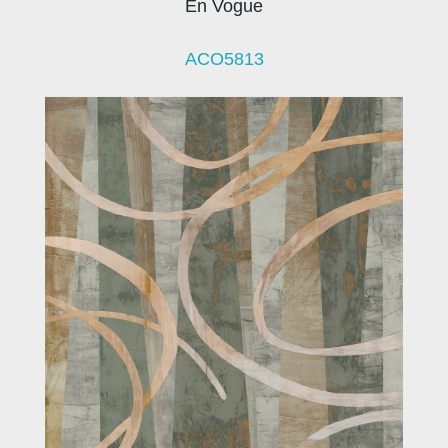
En Vogue
ACO5813