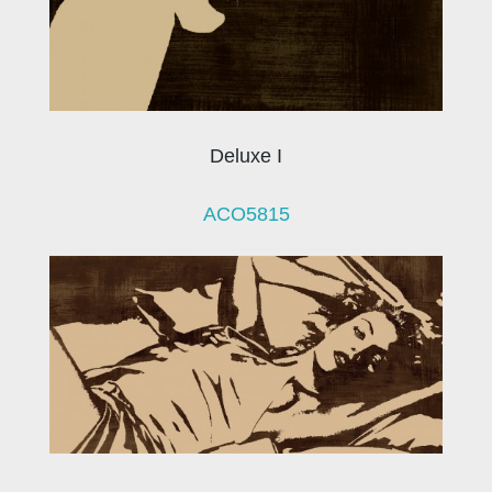
Deluxe I
ACO5815