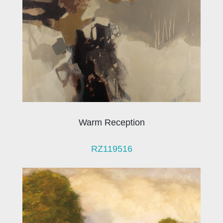
Warm Reception
RZ119516