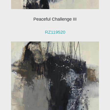
Peaceful Challenge III
RZ119520