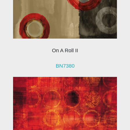
On A Roll II
BN7380