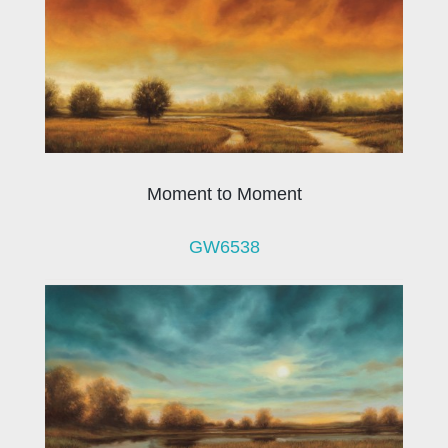
Moment to Moment
GW6538