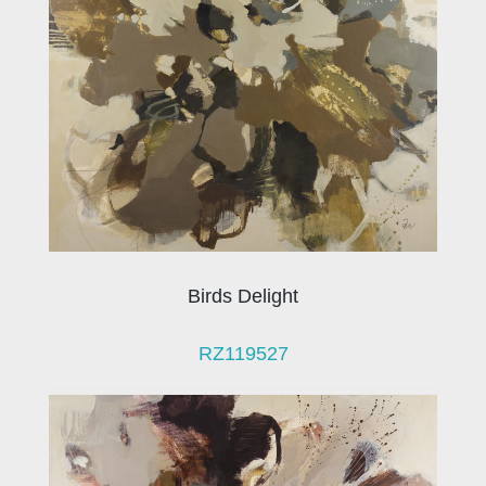
Birds Delight
RZ119527