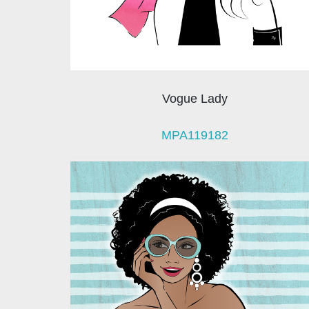
Vogue Lady
MPA119182