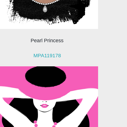
Pearl Princess
MPA119178