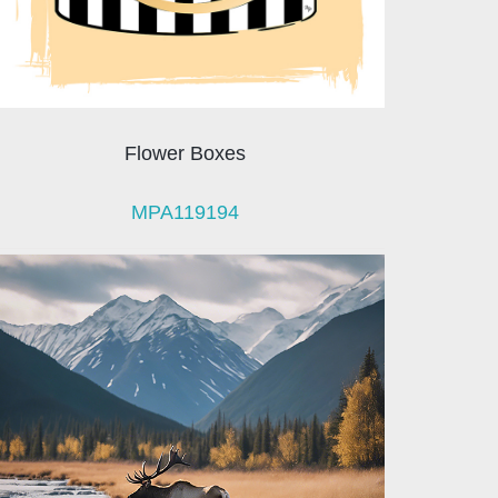
Flower Boxes
MPA119194