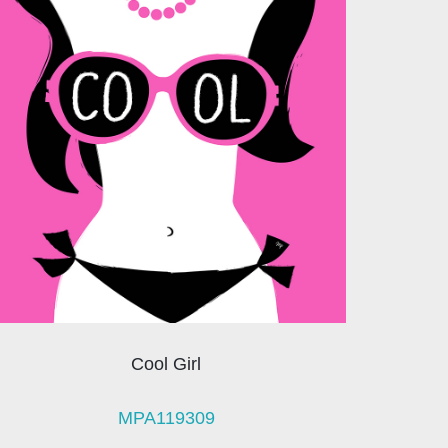
Cool Girl
MPA119309