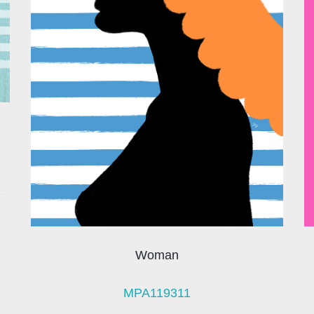
Woman
MPA119311