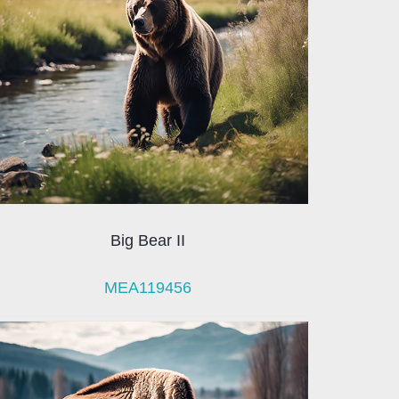
Big Bear II
MEA119456