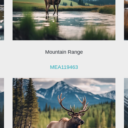
Mountain Range
MEA119463