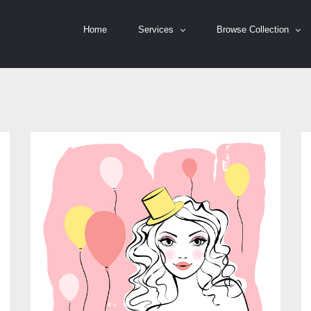
Home
Services
Browse Collection