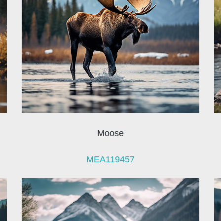
Moose
MEA119457