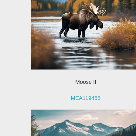
Moose II
MEA119458