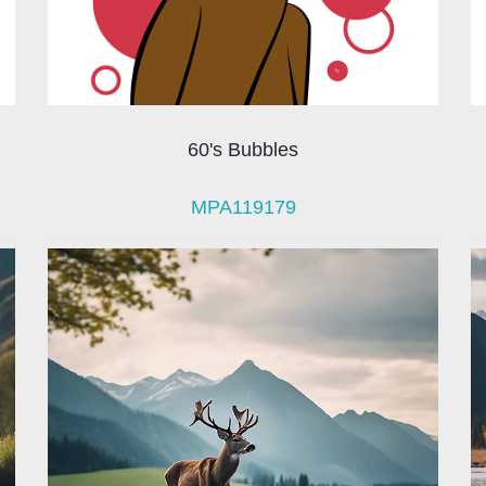
60's Bubbles
MPA119179