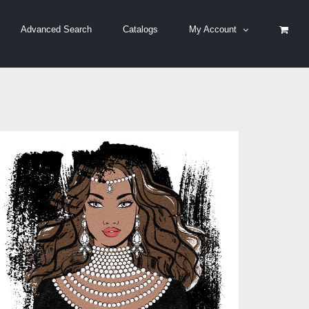
Advanced Search
Catalogs
My Account