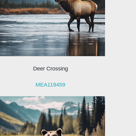
Deer Crossing
MEA119459