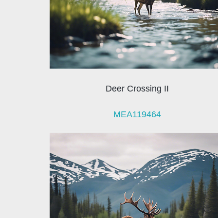
Deer Crossing II
MEA119464