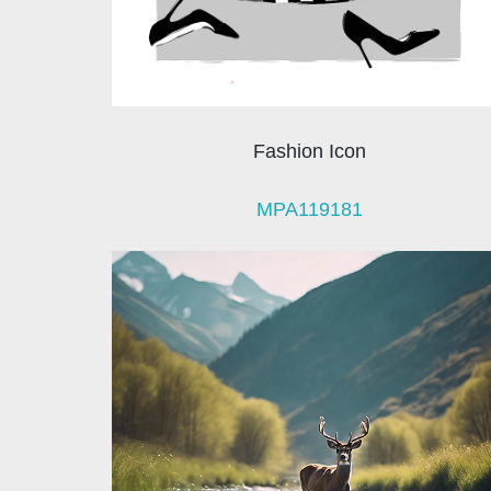
Fashion Icon
MPA119181