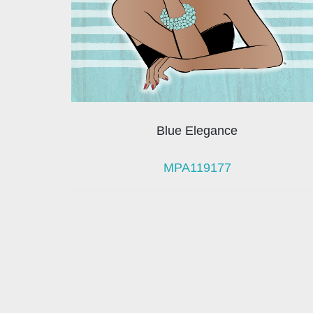
Blue Elegance
MPA119177