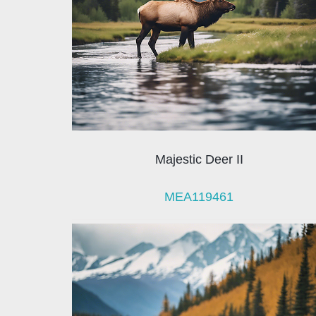
Majestic Deer II
MEA119461