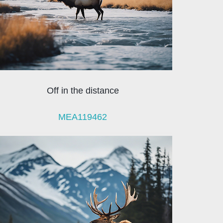
Off in the distance
MEA119462