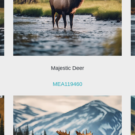
Majestic Deer
MEA119460