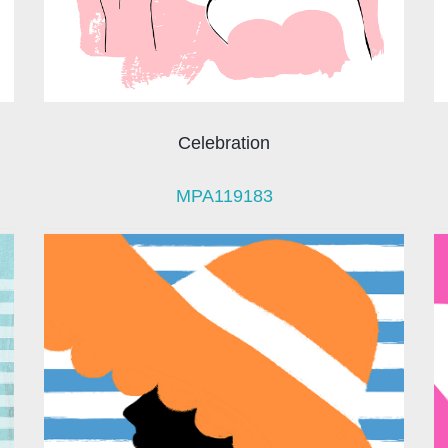
Celebration
MPA119183