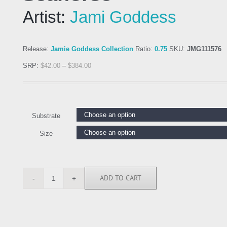
Artist:
Jami Goddess
Release:
Jamie Goddess Collection
Ratio:
0.75
SKU:
JMG111576
SRP:
$
42.00
–
$
384.00
Substrate
Size
ADD TO CART
JMG111576
quantity