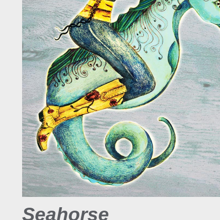
Seahorse